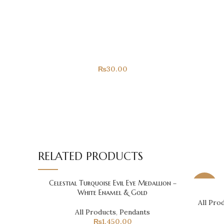
YOU MAY ALSO LIKE...
Congrats!
All Products
₨
30.00
RELATED PRODUCTS
Celestial Turquoise Evil Eye Medallion –
-14%
White Enamel & Gold
All Pro
All Products
,
Pendants
₨
1,450.00