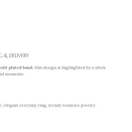
G & DELIVERY
old-plated band
, this design is highlighted by a sleek
cial moments.
le, elegant everyday ring, trendy women’s jewelry