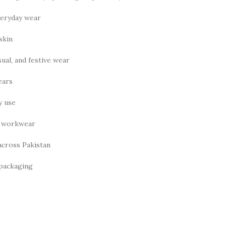
veryday wear
skin
ual, and festive wear
ears
y use
nd workwear
across Pakistan
 packaging