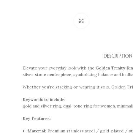
Click to enlarge
DESCRIPTION
Elevate your everyday look with the
Golden Trinity Ri
silver stone centerpiece
, symbolizing balance and brill
Whether you’re stacking or wearing it solo, Golden Trin
Keywords to include
:
gold and silver ring, dual-tone ring for women, minimal
Key Features:
Material:
Premium stainless steel / gold-plated / st