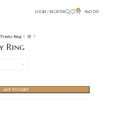
0
LOGIN / REGISTER
₨
0.00
Trinity Ring
y Ring
ADD TO CART