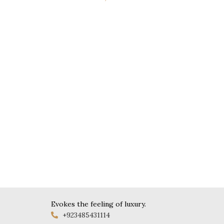
Evokes the feeling of luxury.
+923485431114