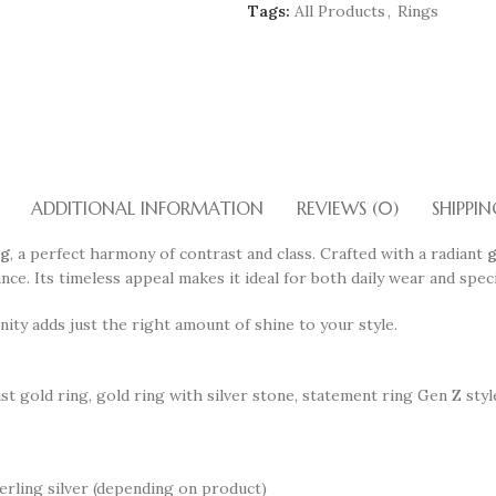
Tags:
All Products
,
Rings
ADDITIONAL INFORMATION
REVIEWS (0)
SHIPPIN
ng
, a perfect harmony of contrast and class. Crafted with a radiant
g
iance. Its timeless appeal makes it ideal for both daily wear and spe
ity adds just the right amount of shine to your style.
ist gold ring, gold ring with silver stone, statement ring Gen Z sty
erling silver (depending on product)