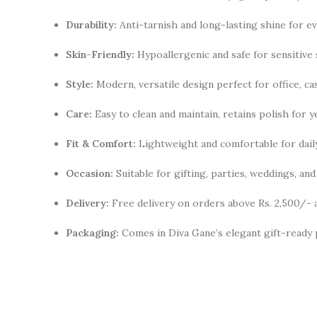
Durability:
Anti-tarnish and long-lasting shine for e
Skin-Friendly:
Hypoallergenic and safe for sensitive 
Style:
Modern, versatile design perfect for office, cas
Care:
Easy to clean and maintain, retains polish for y
Fit & Comfort:
Lightweight and comfortable for dail
Occasion:
Suitable for gifting, parties, weddings, a
Delivery:
Free delivery on orders above Rs. 2,500/- 
Packaging:
Comes in Diva Gane’s elegant gift-ready