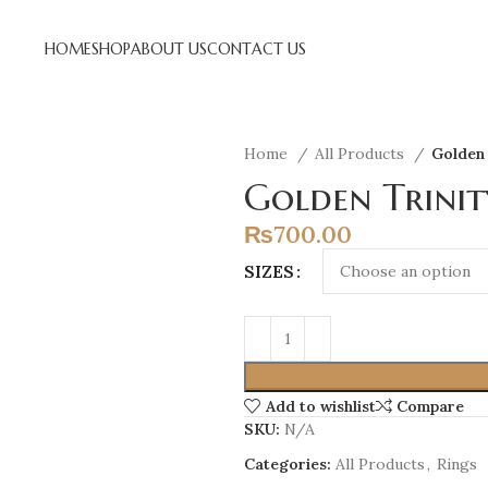
HOME
SHOP
ABOUT US
CONTACT US
Home
All Products
Golden 
Golden Trinit
₨
700.00
SIZES
Add to wishlist
Compare
SKU:
N/A
Categories:
All Products
,
Rings