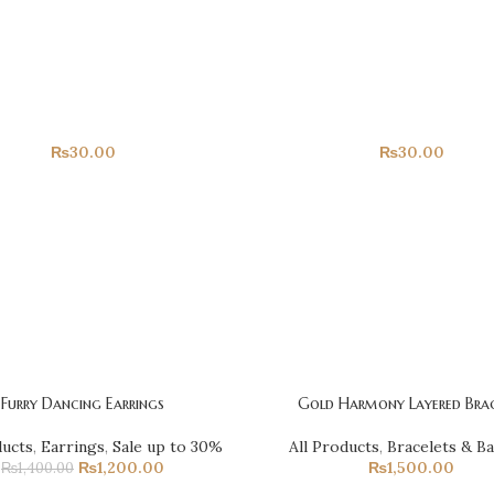
Happy Birthday!
Hearts!
All Products
All Products
₨
30.00
₨
30.00
Furry Dancing Earrings
Gold Harmony Layered Brac
ducts
,
Earrings
,
Sale up to 30%
All Products
,
Bracelets & B
₨
1,200.00
₨
1,500.00
₨
1,400.00