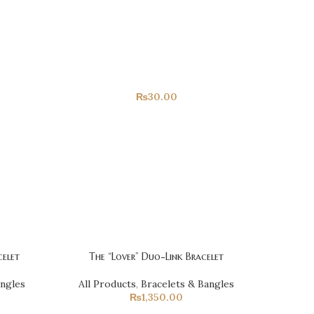
Only For You
All Products
₨
30.00
elet
The “Lover” Duo-Link Bracelet
angles
All Products
,
Bracelets & Bangles
₨
1,350.00