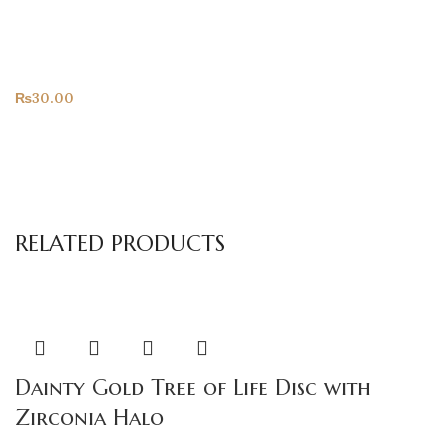
Only For You
All Products
₨
30.00
RELATED PRODUCTS
Dainty Gold Tree of Life Disc with
Zirconia Halo