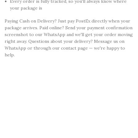
Every order is fully tracked, so you'll always know where
your package is
Paying Cash on Delivery? Just pay PostEx directly when your
package arrives. Paid online? Send your payment confirmation
screenshot to our WhatsApp and we'll get your order moving
right away. Questions about your delivery? Message us on
WhatsApp or through our contact page — we're happy to
help.
YOU MAY ALSO LIKE...
Congrats!