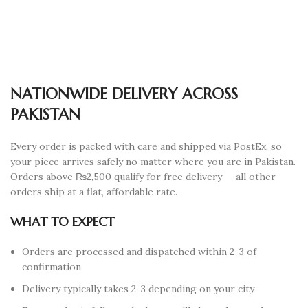
NATIONWIDE DELIVERY ACROSS
PAKISTAN
Every order is packed with care and shipped via PostEx, so
your piece arrives safely no matter where you are in Pakistan.
Orders above ₨2,500 qualify for free delivery — all other
orders ship at a flat, affordable rate.
WHAT TO EXPECT
Orders are processed and dispatched within 2-3 of
confirmation
Delivery typically takes 2-3 depending on your city