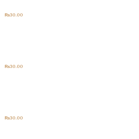
All Products
₨
30.00
Happy Birthday!
All Products
₨
30.00
Hearts!
All Products
₨
30.00