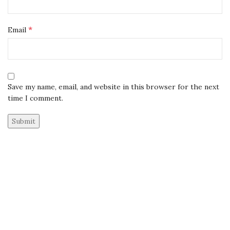
*
Email
Save my name, email, and website in this browser for the next
time I comment.