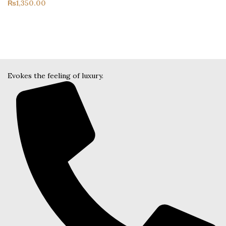
₨
1,350.00
Evokes the feeling of luxury.