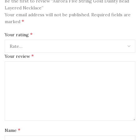
Be the first to review “Aurora Five String Gold Dainty Bead
Layered Necklace”
Your email address will not be published.
Required fields are
*
marked
*
Your rating
*
Your review
*
Name