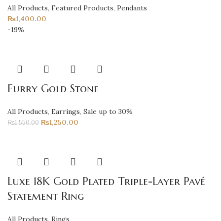
All Products
,
Featured Products
,
Pendants
₨
1,400.00
-19%
Furry Gold Stone
All Products
,
Earrings
,
Sale up to 30%
₨
1,250.00
₨
1,550.00
Luxe 18K Gold Plated Triple-Layer Pavé
Statement Ring
All Products
,
Rings