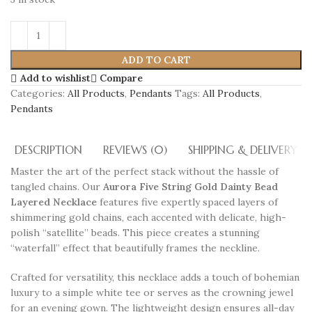
ADD TO CART
Add to wishlist
Compare
Categories:
All Products
,
Pendants
Tags:
All Products
,
Pendants
DESCRIPTION
REVIEWS (0)
SHIPPING & DELIVERY
Master the art of the perfect stack without the hassle of
tangled chains. Our
Aurora Five String Gold Dainty Bead
Layered Necklace
features five expertly spaced layers of
shimmering gold chains, each accented with delicate, high-
polish “satellite” beads. This piece creates a stunning
“waterfall” effect that beautifully frames the neckline.
Crafted for versatility, this necklace adds a touch of bohemian
luxury to a simple white tee or serves as the crowning jewel
for an evening gown. The lightweight design ensures all-day