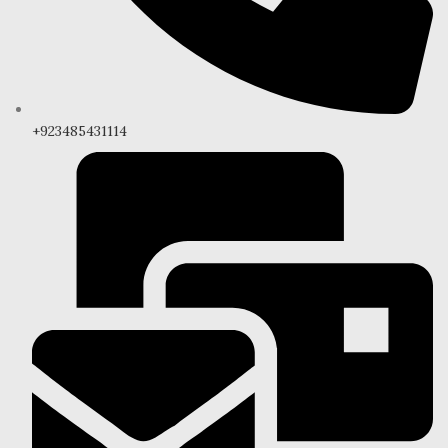
+923485431114