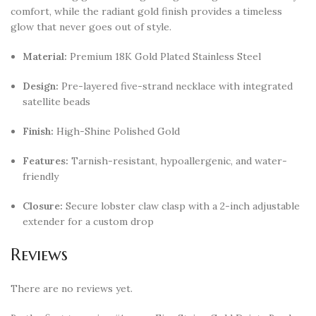
comfort, while the radiant gold finish provides a timeless
glow that never goes out of style.
Material:
Premium 18K Gold Plated Stainless Steel
Design:
Pre-layered five-strand necklace with integrated
satellite beads
Finish:
High-Shine Polished Gold
Features:
Tarnish-resistant, hypoallergenic, and water-
friendly
Closure:
Secure lobster claw clasp with a 2-inch adjustable
extender for a custom drop
Reviews
There are no reviews yet.