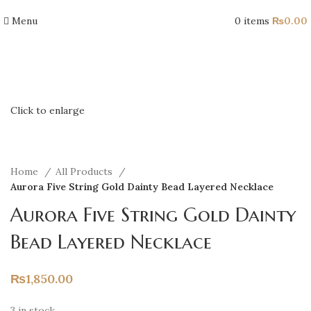
Menu
0
items
₨
0.00
Click to enlarge
Home
All Products
Aurora Five String Gold Dainty Bead Layered Necklace
Aurora Five String Gold Dainty
Bead Layered Necklace
₨
1,850.00
3 in stock