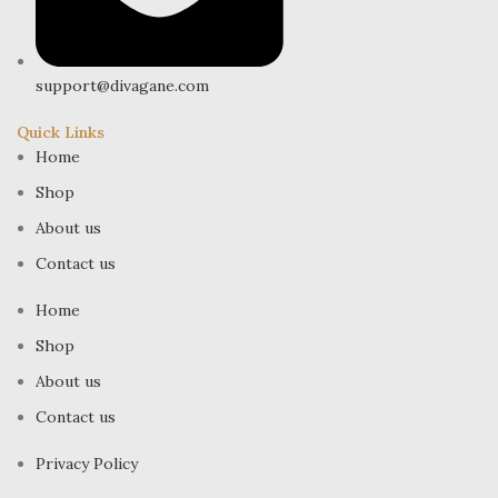
support@divagane.com
Quick Links
Home
Shop
About us
Contact us
Home
Shop
About us
Contact us
Privacy Policy