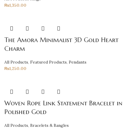
₨
1,350.00
The Amora Minimalist 3D Gold Heart
Charm
All Products
,
Featured Products
,
Pendants
₨
1,250.00
Woven Rope Link Statement Bracelet in
Polished Gold
All Products
,
Bracelets & Bangles