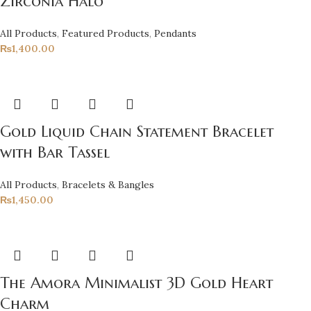
Zirconia Halo
All Products
,
Featured Products
,
Pendants
₨
1,400.00
Gold Liquid Chain Statement Bracelet
with Bar Tassel
All Products
,
Bracelets & Bangles
₨
1,450.00
The Amora Minimalist 3D Gold Heart
Charm