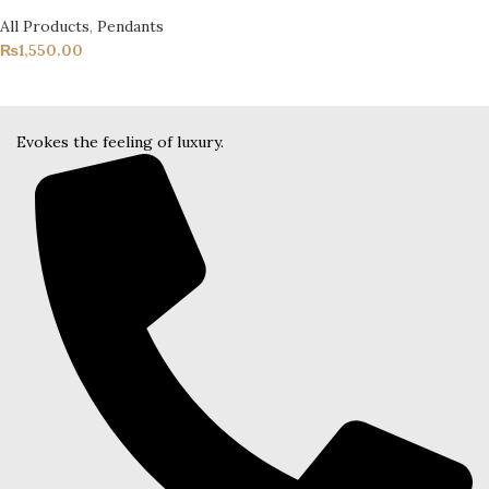
All Products
,
Pendants
₨
1,550.00
Evokes the feeling of luxury.