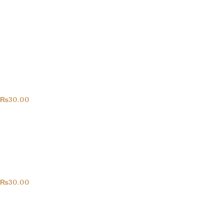
Congrats!
All Products
₨
30.00
Happy Birthday!
All Products
₨
30.00