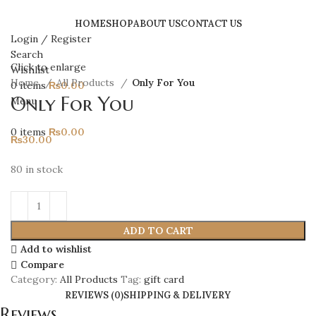
HOME
SHOP
ABOUT US
CONTACT US
Login / Register
Search
Click to enlarge
Wishlist
Home
All Products
Only For You
0
items
₨
0.00
Only For You
Menu
0
items
₨
0.00
₨
30.00
80 in stock
ADD TO CART
Add to wishlist
Compare
Category:
All Products
Tag:
gift card
REVIEWS (0)
SHIPPING & DELIVERY
Reviews