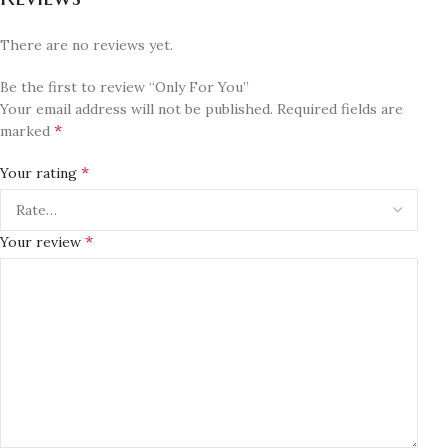
There are no reviews yet.
Be the first to review “Only For You”
Your email address will not be published.
Required fields are
*
marked
*
Your rating
*
Your review