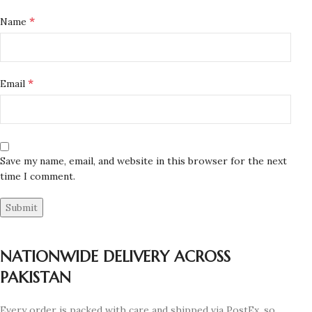
*
Name
*
Email
Save my name, email, and website in this browser for the next
time I comment.
NATIONWIDE DELIVERY ACROSS
PAKISTAN
Every order is packed with care and shipped via PostEx, so