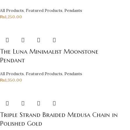
All Products
,
Featured Products
,
Pendants
₨
1,250.00
The Luna Minimalist Moonstone
Pendant
All Products
,
Featured Products
,
Pendants
₨
1,350.00
Triple Strand Braided Medusa Chain in
Polished Gold