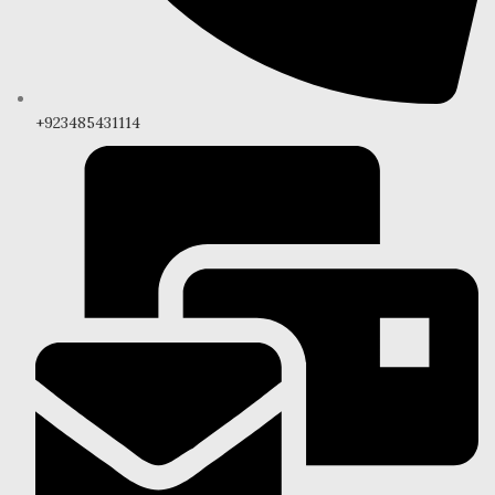
+923485431114