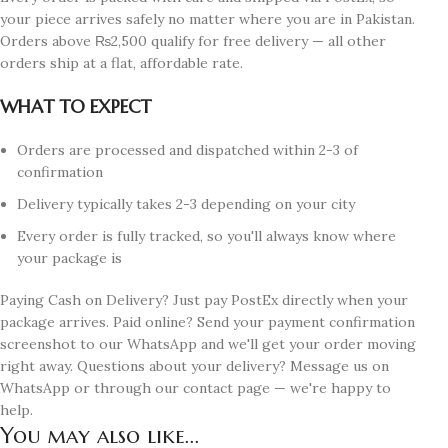
your piece arrives safely no matter where you are in Pakistan.
Orders above ₨2,500 qualify for free delivery — all other
orders ship at a flat, affordable rate.
WHAT TO EXPECT
Orders are processed and dispatched within 2-3 of
confirmation
Delivery typically takes 2-3 depending on your city
Every order is fully tracked, so you'll always know where
your package is
Paying Cash on Delivery? Just pay PostEx directly when your
package arrives. Paid online? Send your payment confirmation
screenshot to our WhatsApp and we'll get your order moving
right away. Questions about your delivery? Message us on
WhatsApp or through our contact page — we're happy to
help.
You may also like...