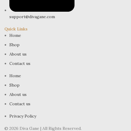
support@divagane.com
Quick Links
Home
Shop
About us
Contact us
Home
Shop
About us
Contact us
Privacy Policy
© 2026 Diva Gane | All Rights Reserved.