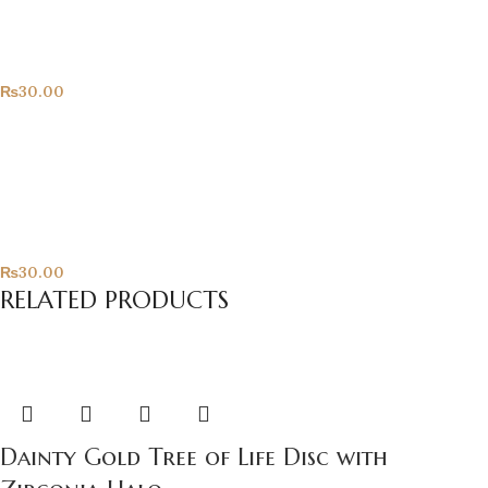
Hearts!
All Products
₨
30.00
Only For You
All Products
₨
30.00
RELATED PRODUCTS
Dainty Gold Tree of Life Disc with