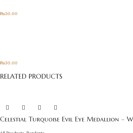
All Products
₨
30.00
Only For You
All Products
₨
30.00
RELATED PRODUCTS
Celestial Turquoise Evil Eye Medallion – 
All Products
,
Pendants