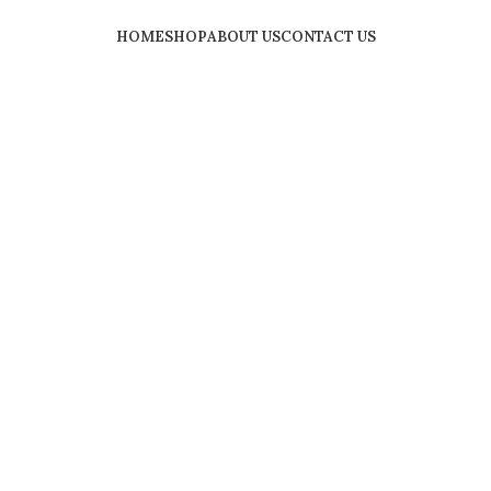
HOME
SHOP
ABOUT US
CONTACT US