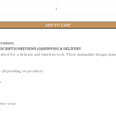
ADD TO CART
Pendants
ESCRIPTION
REVIEWS (0)
SHIPPING & DELIVERY
afted for a delicate and timeless look. Their minimalist design ma
er (depending on product)
r
stive wear