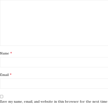
*
Name
*
Email
Save my name, email, and website in this browser for the next tim