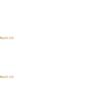
Congrats!
All Products
₨
30.00
Happy Birthday!
All Products
₨
30.00
Hearts!