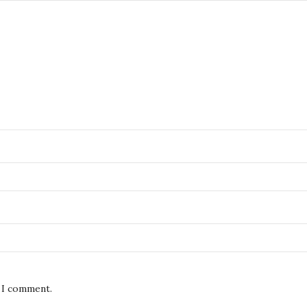
e I comment.