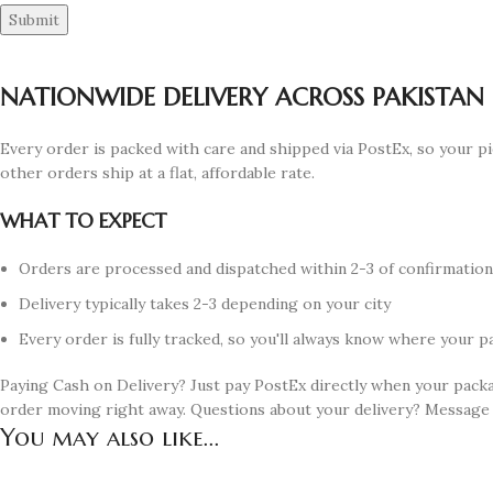
NATIONWIDE DELIVERY ACROSS PAKISTAN
Every order is packed with care and shipped via PostEx, so your pi
other orders ship at a flat, affordable rate.
WHAT TO EXPECT
Orders are processed and dispatched within 2-3 of confirmatio
Delivery typically takes 2-3 depending on your city
Every order is fully tracked, so you'll always know where your p
Paying Cash on Delivery? Just pay PostEx directly when your pack
order moving right away. Questions about your delivery? Message
You may also like...