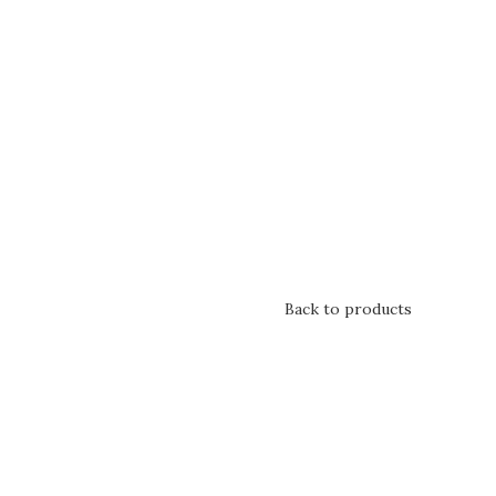
Back to products