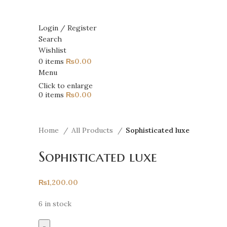
Login / Register
Search
Wishlist
0
items
₨
0.00
Menu
Click to enlarge
0
items
₨
0.00
Home
All Products
Sophisticated luxe
Sophisticated luxe
₨
1,200.00
6 in stock