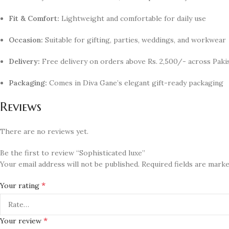
Fit & Comfort:
Lightweight and comfortable for daily use
Occasion:
Suitable for gifting, parties, weddings, and workwear
Delivery:
Free delivery on orders above Rs. 2,500/- across Paki
Packaging:
Comes in Diva Gane’s elegant gift-ready packaging
Reviews
There are no reviews yet.
Be the first to review “Sophisticated luxe”
Your email address will not be published.
Required fields are mark
*
Your rating
*
Your review