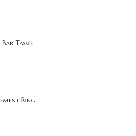
 Bar Tassel
tement Ring