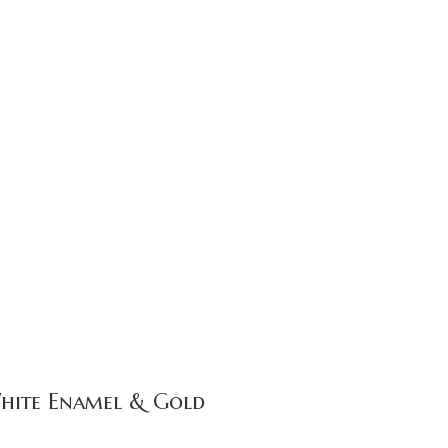
White Enamel & Gold