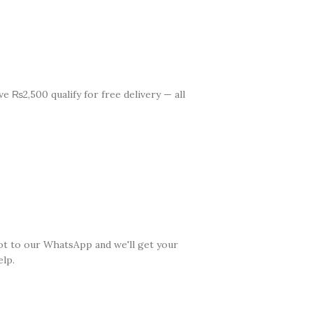
e ₨2,500 qualify for free delivery — all
ot to our WhatsApp and we'll get your
lp.