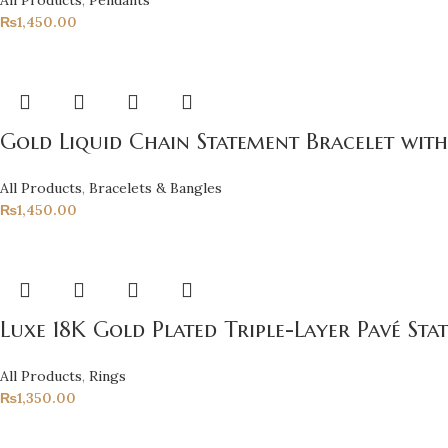
₨
1,450.00
Gold Liquid Chain Statement Bracelet with
All Products
,
Bracelets & Bangles
₨
1,450.00
Luxe 18K Gold Plated Triple-Layer Pavé Sta
All Products
,
Rings
₨
1,350.00