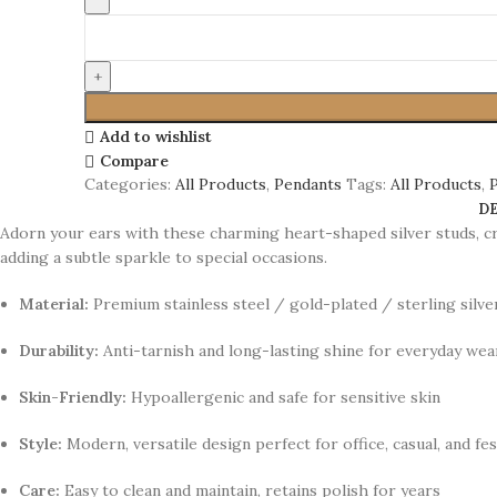
Add to wishlist
Compare
Categories:
All Products
,
Pendants
Tags:
All Products
,
D
Adorn your ears with these charming heart-shaped silver studs, cr
adding a subtle sparkle to special occasions.
Material:
Premium stainless steel / gold-plated / sterling silv
Durability:
Anti-tarnish and long-lasting shine for everyday wea
Skin-Friendly:
Hypoallergenic and safe for sensitive skin
Style:
Modern, versatile design perfect for office, casual, and fe
Care:
Easy to clean and maintain, retains polish for years