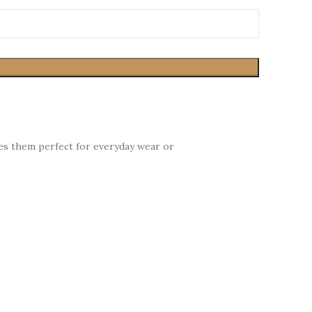
kes them perfect for everyday wear or