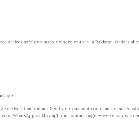
ece arrives safely no matter where you are in Pakistan. Orders abov
n
ackage is
age arrives. Paid online? Send your payment confirmation screensh
 us on WhatsApp or through our contact page — we're happy to he