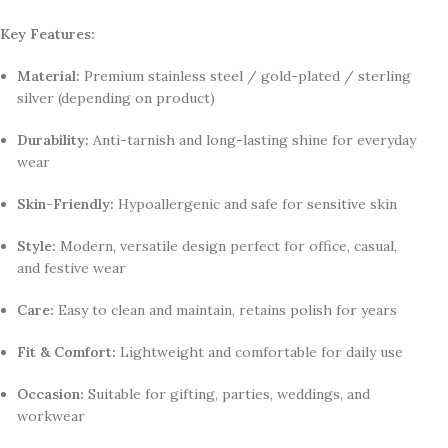
Key Features:
Material:
Premium stainless steel / gold-plated / sterling
silver (depending on product)
Durability:
Anti-tarnish and long-lasting shine for everyday
wear
Skin-Friendly:
Hypoallergenic and safe for sensitive skin
Style:
Modern, versatile design perfect for office, casual,
and festive wear
Care:
Easy to clean and maintain, retains polish for years
Fit & Comfort:
Lightweight and comfortable for daily use
Occasion:
Suitable for gifting, parties, weddings, and
workwear