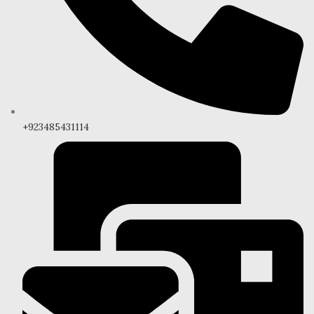
+923485431114