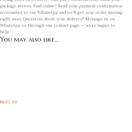
package arrives. Paid online? Send your payment confirmation
screenshot to our WhatsApp and we'll get your order moving
right away. Questions about your delivery? Message us on
WhatsApp or through our contact page — we're happy to
help.
You may also like...
Congrats!
All Products
₨
30.00
Happy Birthday!