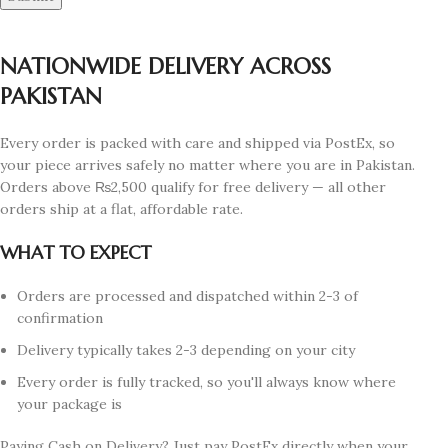
NATIONWIDE DELIVERY ACROSS
PAKISTAN
Every order is packed with care and shipped via PostEx, so
your piece arrives safely no matter where you are in Pakistan.
Orders above ₨2,500 qualify for free delivery — all other
orders ship at a flat, affordable rate.
WHAT TO EXPECT
Orders are processed and dispatched within 2-3 of
confirmation
Delivery typically takes 2-3 depending on your city
Every order is fully tracked, so you'll always know where
your package is
Paying Cash on Delivery? Just pay PostEx directly when your