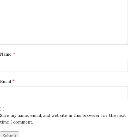
*
Name
*
Email
Save my name, email, and website in this browser for the next
time I comment.