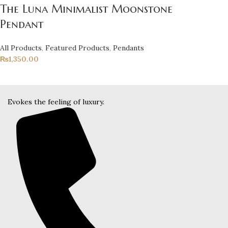
The Luna Minimalist Moonstone
Pendant
All Products
,
Featured Products
,
Pendants
₨
1,350.00
Evokes the feeling of luxury.