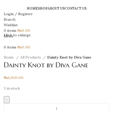
HOME
SHOP
ABOUT US
CONTACT US
Login / Register
Search
Wishlist
0
items
₨
0.00
Click to enlarge
Menu
0
items
₨
0.00
Home
All Products
Dainty Knot by Diva Gane
Dainty Knot by Diva Gane
₨
1,050.00
3 in stock