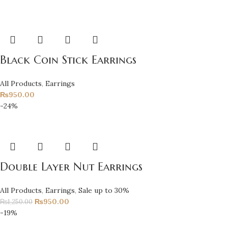
Black Coin Stick Earrings
All Products
,
Earrings
₨
950.00
-24%
Double Layer Nut Earrings
All Products
,
Earrings
,
Sale up to 30%
₨
950.00
₨
1,250.00
-19%