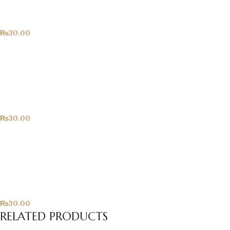
All Products
₨
30.00
Hearts!
All Products
₨
30.00
Only For You
All Products
₨
30.00
RELATED PRODUCTS