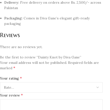
Delivery:
Free delivery on orders above Rs. 2,500/- across
Pakistan
Packaging:
Comes in Diva Gane’s elegant gift-ready
packaging
Reviews
There are no reviews yet.
Be the first to review “Dainty Knot by Diva Gane”
Your email address will not be published.
Required fields are
*
marked
*
Your rating
*
Your review