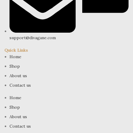
support@divagane.com
Quick Links
Home
Shop
About us
Contact us
Home
Shop
About us
Contact us