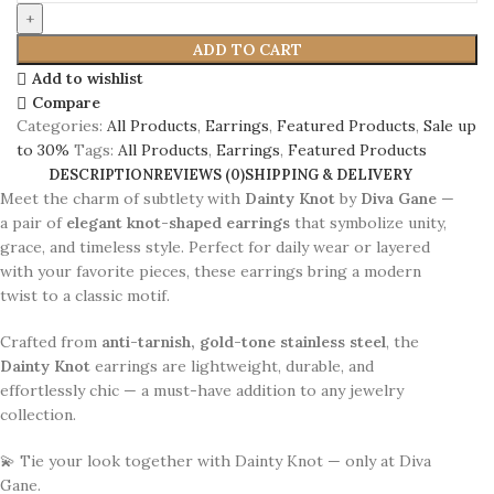
ADD TO CART
Add to wishlist
Compare
Categories:
All Products
,
Earrings
,
Featured Products
,
Sale up
to 30%
Tags:
All Products
,
Earrings
,
Featured Products
DESCRIPTION
REVIEWS (0)
SHIPPING & DELIVERY
Meet the charm of subtlety with
Dainty Knot
by
Diva Gane
—
a pair of
elegant knot-shaped earrings
that symbolize unity,
grace, and timeless style. Perfect for daily wear or layered
with your favorite pieces, these earrings bring a modern
twist to a classic motif.
Crafted from
anti-tarnish, gold-tone stainless steel
, the
Dainty Knot
earrings are lightweight, durable, and
effortlessly chic — a must-have addition to any jewelry
collection.
💫 Tie your look together with Dainty Knot — only at Diva
Gane.