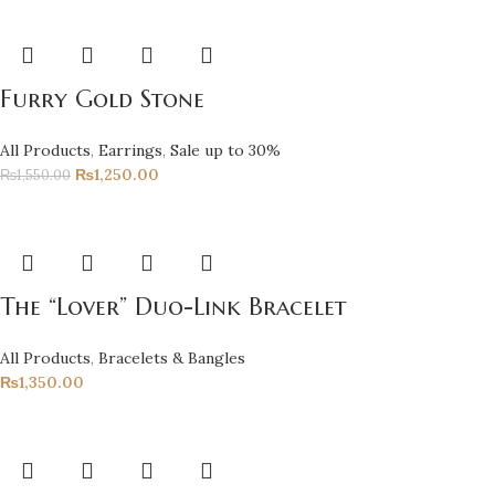
Furry Gold Stone
All Products
,
Earrings
,
Sale up to 30%
₨
1,250.00
₨
1,550.00
The “Lover” Duo-Link Bracelet
All Products
,
Bracelets & Bangles
₨
1,350.00