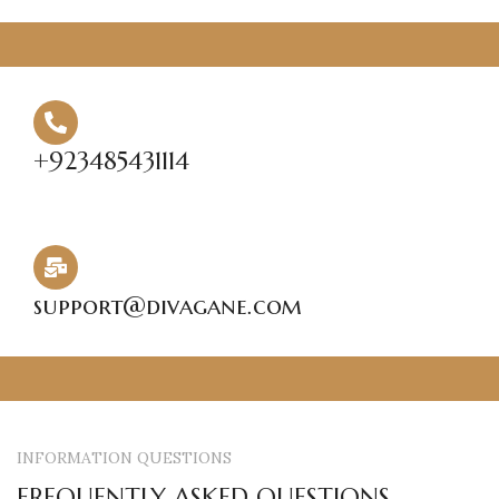
HOME
SHOP
ABOUT US
CONTACT US
Login / Register
Search
Wishlist
0
items
₨
0.00
+923485431114
Menu
0
items
₨
0.00
support@divagane.com
INFORMATION QUESTIONS
FREQUENTLY ASKED QUESTIONS