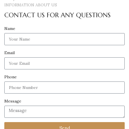
INFORMATION ABOUT US
CONTACT US FOR ANY QUESTIONS
Name
Email
Phone
Message
Send