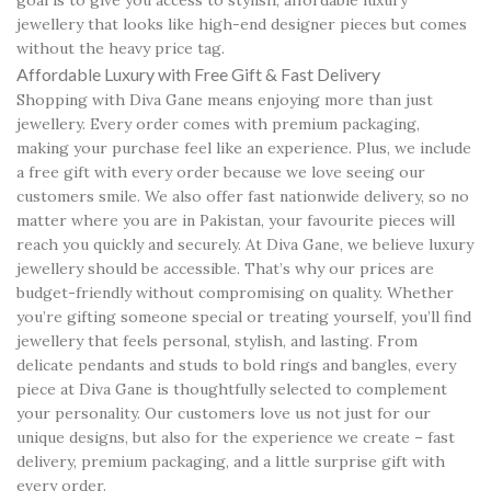
goal is to give you access to stylish, affordable luxury
jewellery that looks like high-end designer pieces but comes
without the heavy price tag.
Affordable Luxury with Free Gift & Fast Delivery
Shopping with Diva Gane means enjoying more than just
jewellery. Every order comes with premium packaging,
making your purchase feel like an experience. Plus, we include
a free gift with every order because we love seeing our
customers smile. We also offer fast nationwide delivery, so no
matter where you are in Pakistan, your favourite pieces will
reach you quickly and securely. At Diva Gane, we believe luxury
jewellery should be accessible. That’s why our prices are
budget-friendly without compromising on quality. Whether
you’re gifting someone special or treating yourself, you’ll find
jewellery that feels personal, stylish, and lasting. From
delicate pendants and studs to bold rings and bangles, every
piece at Diva Gane is thoughtfully selected to complement
your personality. Our customers love us not just for our
unique designs, but also for the experience we create – fast
delivery, premium packaging, and a little surprise gift with
every order.