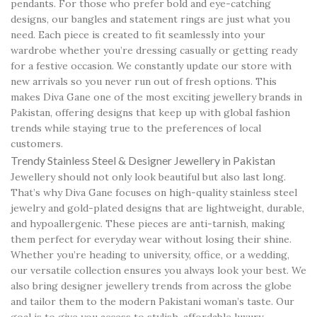
pendants. For those who prefer bold and eye-catching
designs, our bangles and statement rings are just what you
need. Each piece is created to fit seamlessly into your
wardrobe whether you’re dressing casually or getting ready
for a festive occasion. We constantly update our store with
new arrivals so you never run out of fresh options. This
makes Diva Gane one of the most exciting jewellery brands in
Pakistan, offering designs that keep up with global fashion
trends while staying true to the preferences of local
customers.
Trendy Stainless Steel & Designer Jewellery in Pakistan
Jewellery should not only look beautiful but also last long.
That’s why Diva Gane focuses on high-quality stainless steel
jewelry and gold-plated designs that are lightweight, durable,
and hypoallergenic. These pieces are anti-tarnish, making
them perfect for everyday wear without losing their shine.
Whether you’re heading to university, office, or a wedding,
our versatile collection ensures you always look your best. We
also bring designer jewellery trends from across the globe
and tailor them to the modern Pakistani woman’s taste. Our