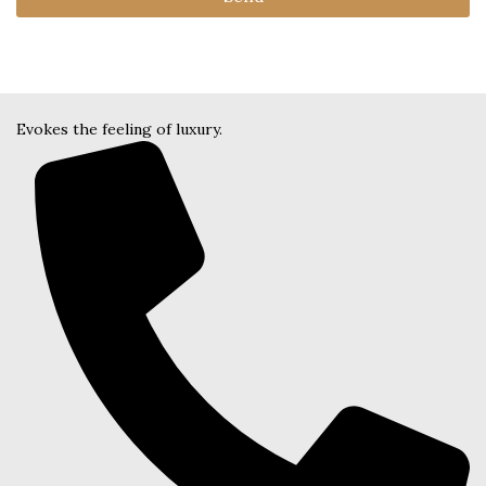
Evokes the feeling of luxury.