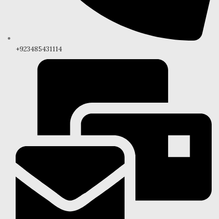
+923485431114