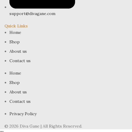
support@divagane.com
Quick Links
Home
Shop
About us
Contact us
Home
Shop
About us
Contact us
Privacy Policy
© 2026 Diva Gane | All Rights Reserved.