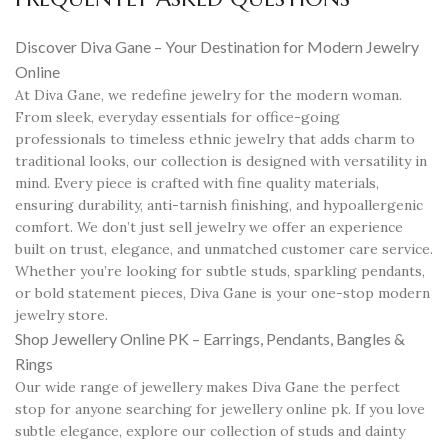
Discover Diva Gane – Your Destination for Modern Jewelry
Online
At Diva Gane, we redefine jewelry for the modern woman.
From sleek, everyday essentials for office-going
professionals to timeless ethnic jewelry that adds charm to
traditional looks, our collection is designed with versatility in
mind. Every piece is crafted with fine quality materials,
ensuring durability, anti-tarnish finishing, and hypoallergenic
comfort. We don’t just sell jewelry we offer an experience
built on trust, elegance, and unmatched customer care service.
Whether you’re looking for subtle studs, sparkling pendants,
or bold statement pieces, Diva Gane is your one-stop modern
jewelry store.
Shop Jewellery Online PK – Earrings, Pendants, Bangles &
Rings
Our wide range of jewellery makes Diva Gane the perfect
stop for anyone searching for jewellery online pk. If you love
subtle elegance, explore our collection of studs and dainty